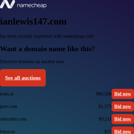
ianlewis147.com
has been recently registered with namecheap.com
Want a domain name like this?
Discover domains on auction now
See all auctions
team.ai
$80,500
Bid now
jpav.com
$1,575
Bid now
obscurity.com
$9,211
Bid now
bdsm.to
$15
Bid now