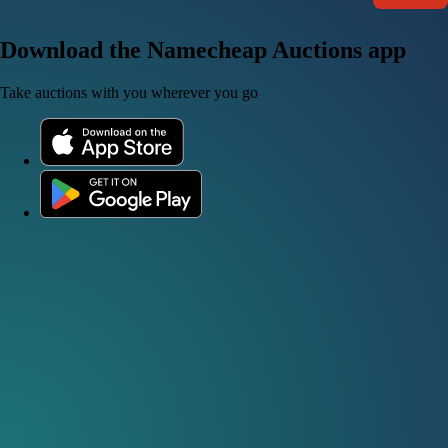
Download the Namecheap Auctions app
Take auctions with you wherever you go